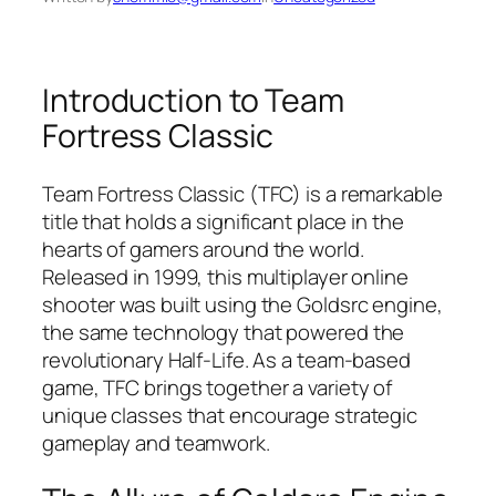
Introduction to Team
Fortress Classic
Team Fortress Classic (TFC) is a remarkable
title that holds a significant place in the
hearts of gamers around the world.
Released in 1999, this multiplayer online
shooter was built using the Goldsrc engine,
the same technology that powered the
revolutionary Half-Life. As a team-based
game, TFC brings together a variety of
unique classes that encourage strategic
gameplay and teamwork.