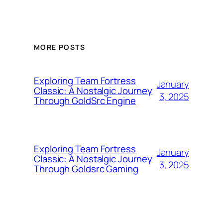
MORE POSTS
Exploring Team Fortress
January
Classic: A Nostalgic Journey
3, 2025
Through GoldSrc Engine
Exploring Team Fortress
January
Classic: A Nostalgic Journey
3, 2025
Through Goldsrc Gaming