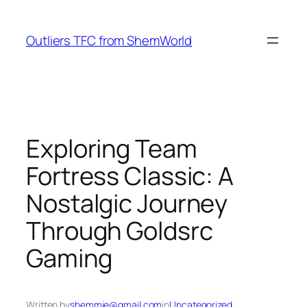
Skip
to
Outliers TFC from ShemWorld
content
Exploring Team
Fortress Classic: A
Nostalgic Journey
Through Goldsrc
Gaming
Written by
shemmie@gmail.com
in
Uncategorized