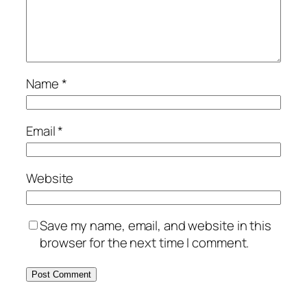
Name
*
Email
*
Website
Save my name, email, and website in this
browser for the next time I comment.