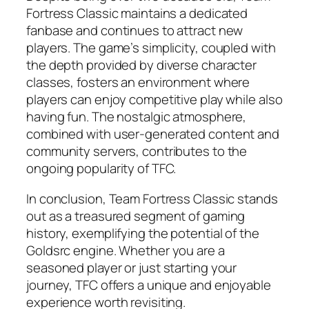
Fortress Classic maintains a dedicated
fanbase and continues to attract new
players. The game’s simplicity, coupled with
the depth provided by diverse character
classes, fosters an environment where
players can enjoy competitive play while also
having fun. The nostalgic atmosphere,
combined with user-generated content and
community servers, contributes to the
ongoing popularity of TFC.
In conclusion, Team Fortress Classic stands
out as a treasured segment of gaming
history, exemplifying the potential of the
Goldsrc engine. Whether you are a
seasoned player or just starting your
journey, TFC offers a unique and enjoyable
experience worth revisiting.