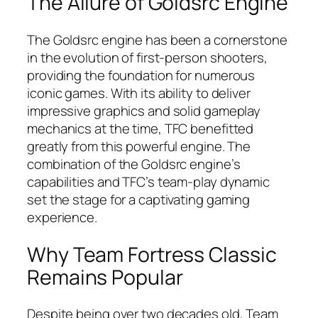
The Allure of Goldsrc Engine
The Goldsrc engine has been a cornerstone
in the evolution of first-person shooters,
providing the foundation for numerous
iconic games. With its ability to deliver
impressive graphics and solid gameplay
mechanics at the time, TFC benefitted
greatly from this powerful engine. The
combination of the Goldsrc engine’s
capabilities and TFC’s team-play dynamic
set the stage for a captivating gaming
experience.
Why Team Fortress Classic
Remains Popular
Despite being over two decades old, Team