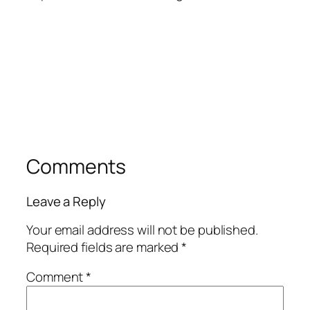
Comments
Leave a Reply
Your email address will not be published.
Required fields are marked
*
Comment
*